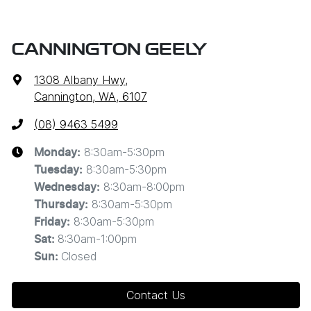
CANNINGTON GEELY
1308 Albany Hwy
,
Cannington, WA, 6107
(08) 9463 5499
8:30am-5:30pm
Monday
:
8:30am-5:30pm
Tuesday
:
8:30am-8:00pm
Wednesday
:
8:30am-5:30pm
Thursday
:
8:30am-5:30pm
Friday
:
8:30am-1:00pm
Sat
:
Closed
Sun
:
Contact Us