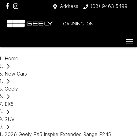
Address
(08) 9463 5499
CANNINGTON
Home
New Cars
Geely
EX5
SUV
2026 Geely EX5 Inspire Extended Range E245