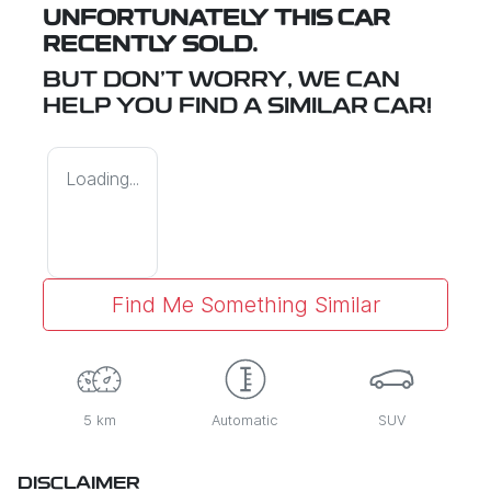
UNFORTUNATELY THIS
CAR
RECENTLY SOLD.
BUT DON'T WORRY, WE CAN
HELP YOU FIND A SIMILAR
CAR
!
Loading...
Find Me Something Similar
5 km
Automatic
SUV
DISCLAIMER