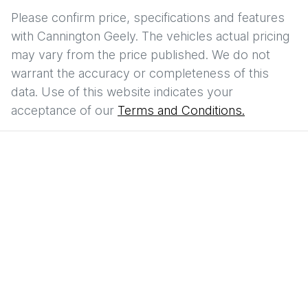
Please confirm price, specifications and features
with
Cannington Geely
. The vehicles actual pricing
may vary from the price published. We do not
warrant the accuracy or completeness of this
data. Use of this website indicates your
acceptance of our
Terms and Conditions.