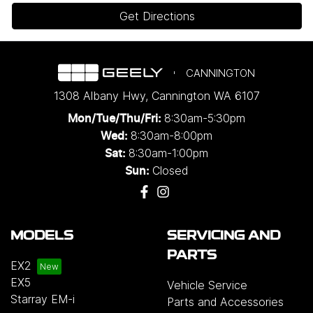
Get Directions
CANNINGTON
1308 Albany Hwy
,
Cannington
WA
6107
8:30am-5:30pm
Mon/Tue/Thu/Fri
:
8:30am-8:00pm
Wed
:
8:30am-1:00pm
Sat:
Closed
Sun:
MODELS
SERVICING AND
PARTS
EX2
EX5
Vehicle Service
Starray EM-i
Parts and Accessories