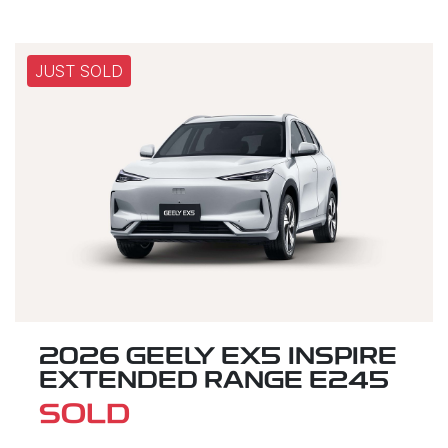
JUST SOLD
2026 GEELY EX5 INSPIRE
EXTENDED RANGE E245
SOLD