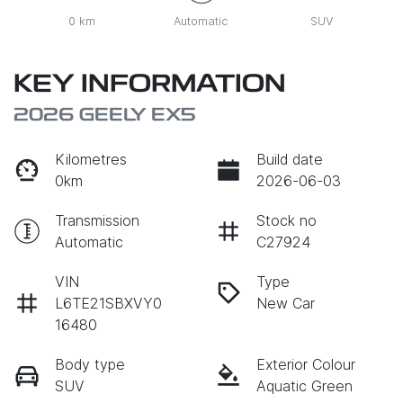
0 km
Automatic
SUV
KEY INFORMATION
2026 GEELY EX5
Kilometres
Build date
0km
2026-06-03
Transmission
Stock no
Automatic
C27924
VIN
Type
L6TE21SBXVY0
New Car
16480
Body type
Exterior Colour
SUV
Aquatic Green