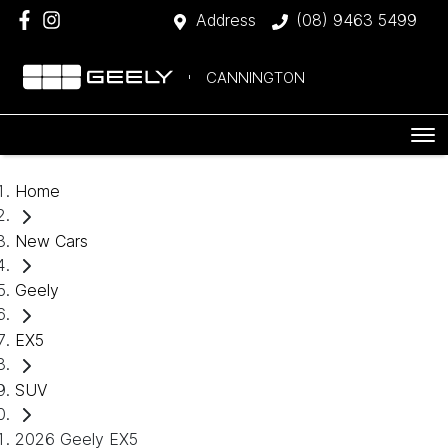
Address
(08) 9463 5499
CANNINGTON
Home
New Cars
Geely
EX5
SUV
2026 Geely EX5