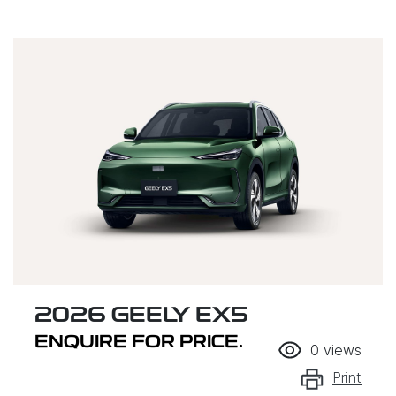
2026 GEELY EX5
ENQUIRE FOR PRICE.
0
views
Print