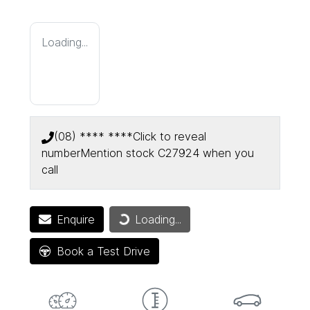
Loading...
(08) **** ****
Click to reveal
number
Mention stock
C27924
when you
call
Loading...
Enquire
Loading...
Book a Test Drive