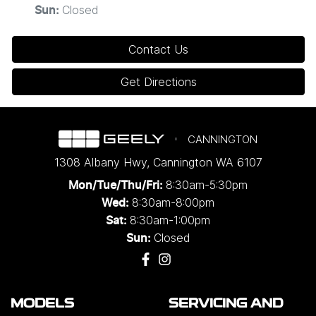
Closed
Sun
:
Contact Us
Get Directions
CANNINGTON
1308 Albany Hwy
,
Cannington
WA
6107
8:30am-5:30pm
Mon/Tue/Thu/Fri
:
8:30am-8:00pm
Wed
:
8:30am-1:00pm
Sat:
Closed
Sun:
MODELS
SERVICING AND