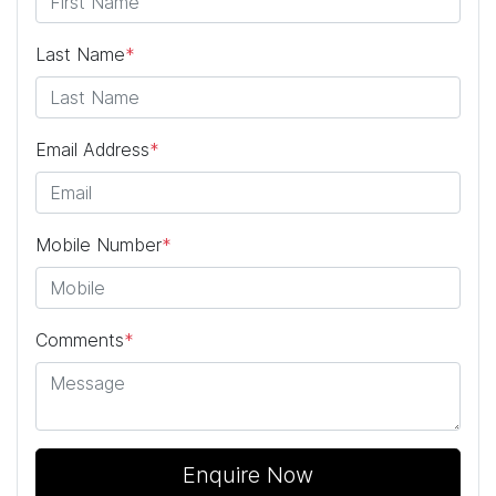
Last Name
*
Email Address
*
Mobile Number
*
Comments
*
Enquire Now