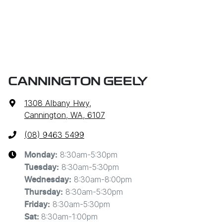
CANNINGTON GEELY
1308 Albany Hwy
,
Cannington, WA, 6107
(08) 9463 5499
8:30am-5:30pm
Monday
:
8:30am-5:30pm
Tuesday
:
8:30am-8:00pm
Wednesday
:
8:30am-5:30pm
Thursday
:
8:30am-5:30pm
Friday
:
8:30am-1:00pm
Sat
: