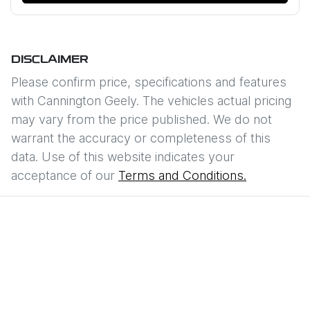
DISCLAIMER
Please confirm price, specifications and features
with
Cannington Geely
. The vehicles actual pricing
may vary from the price published. We do not
warrant the accuracy or completeness of this
data. Use of this website indicates your
acceptance of our
Terms and Conditions.