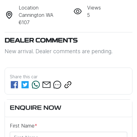
Location
Views
Cannington WA
5
6107
DEALER COMMENTS
New arrival. Dealer comments are pending.
Share this
car
ENQUIRE NOW
First Name
*