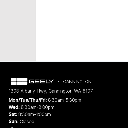
CANNINGTON
1308 Albany Hwy
,
Cannington
WA
6107
8:30am-5:30pm
Mon/Tue/Thu/Fri
:
8:30am-8:00pm
Wed
:
8:30am-1:00pm
Sat:
Closed
Sun: