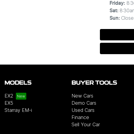
8:
Friday
:
8:30a
Sat
:
Close
Sun
:
MODELS
BUYER TOOLS
EX2
New Cars
EX5
Demo Cars
Starray EM-i
Used Cars
Finance
Sell Your Car