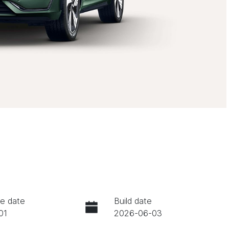
e date
Build date
01
2026-06-03