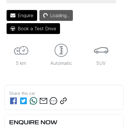
Loading...
Enquire
Loading...
Book a Test Drive
5 km
Automatic
SUV
Share this
car
ENQUIRE NOW