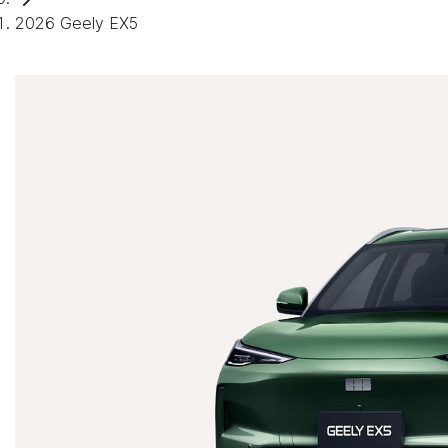
2026 Geely EX5