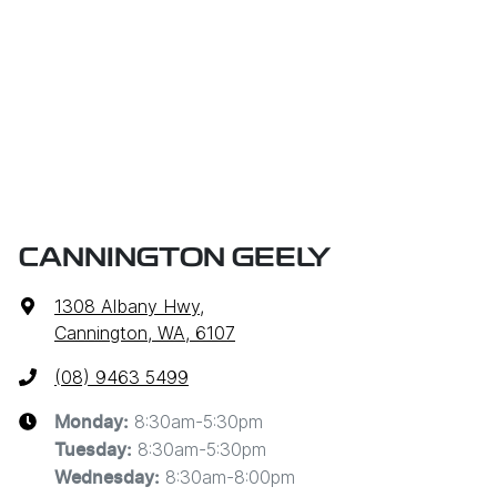
CANNINGTON GEELY
1308 Albany Hwy
,
Cannington, WA, 6107
(08) 9463 5499
8:30am-5:30pm
Monday
:
8:30am-5:30pm
Tuesday
:
8:30am-8:00pm
Wednesday
: