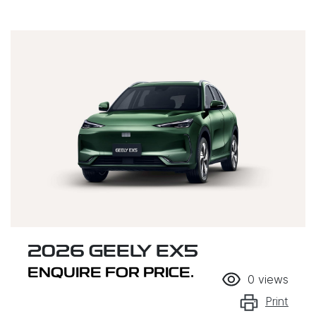
2026 GEELY EX5
ENQUIRE FOR PRICE.
0
views
Print