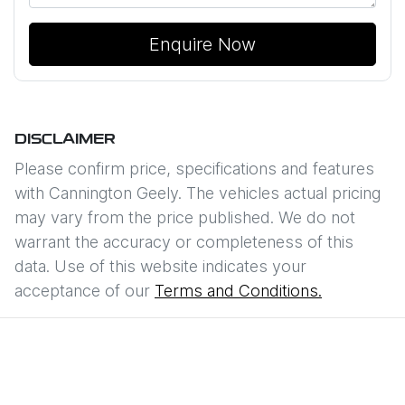
Enquire Now
DISCLAIMER
Please confirm price, specifications and features
with
Cannington Geely
. The vehicles actual pricing
may vary from the price published. We do not
warrant the accuracy or completeness of this
data. Use of this website indicates your
acceptance of our
Terms and Conditions.