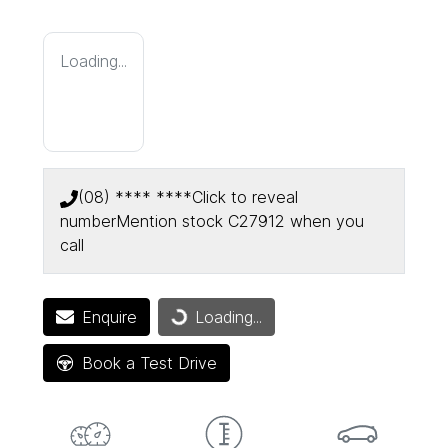
Loading...
(08) **** ****
Click to reveal
number
Mention stock
C27912
when you
call
Loading...
Enquire
Loading...
Book a Test Drive