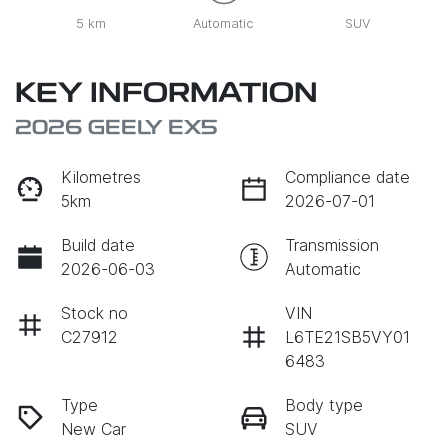
5 km
Automatic
SUV
KEY INFORMATION
2026 GEELY EX5
Kilometres
Compliance date
5km
2026-07-01
Build date
Transmission
2026-06-03
Automatic
Stock no
VIN
C27912
L6TE21SB5VY01
6483
Type
Body type
New Car
SUV