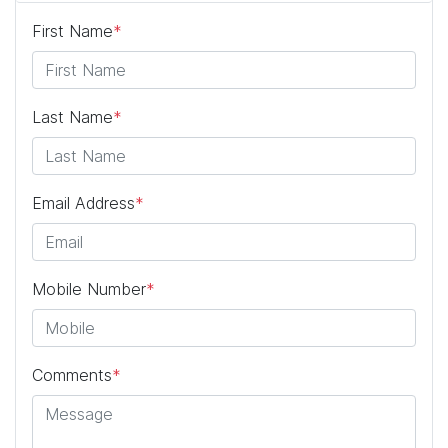
First Name
*
Last Name
*
Email Address
*
Mobile Number
*
Comments
*