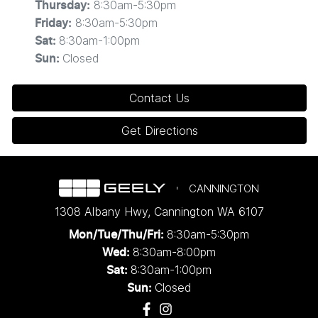
8:30am-5:30pm
Thursday
:
8:30am-5:30pm
Friday
:
8:30am-1:00pm
Sat
:
Closed
Sun
:
Contact Us
Get Directions
CANNINGTON
1308 Albany Hwy
,
Cannington
WA
6107
8:30am-5:30pm
Mon/Tue/Thu/Fri
:
8:30am-8:00pm
Wed
:
8:30am-1:00pm
Sat:
Closed
Sun: