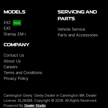
MODELS
SERVICING AND
PARTS
EX2
EX5
Vehicle Service
Starray EM-i
Parts and Accessories
COMPANY
Contact Us
About Us
Careers
Terms and Conditions
Privacy Policy
Cannington Geely
.
Geely Dealer
in
Cannington WA
.
Dealer
License:
DL26268
.
Copyright ©
2026
. All Rights Reserved.
Powered By
Dealer Studio