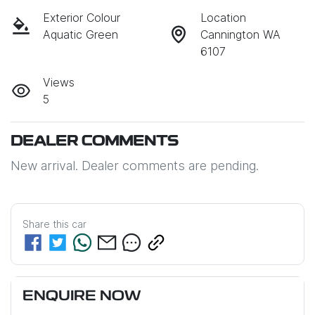
Exterior Colour
Location
Aquatic Green
Cannington WA
6107
Views
5
DEALER COMMENTS
New arrival. Dealer comments are pending.
Share this
car
ENQUIRE NOW