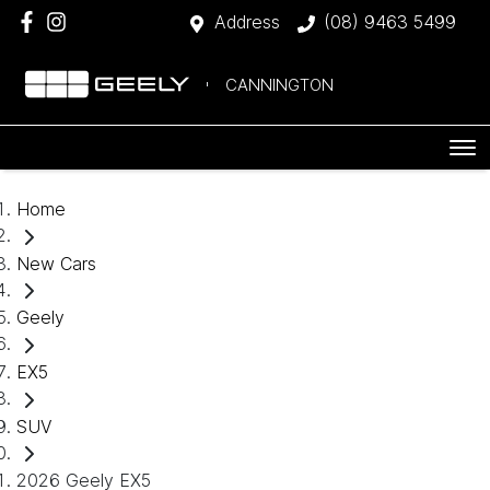
Address
(08) 9463 5499
CANNINGTON
Home
New Cars
Geely
EX5
SUV
2026 Geely EX5