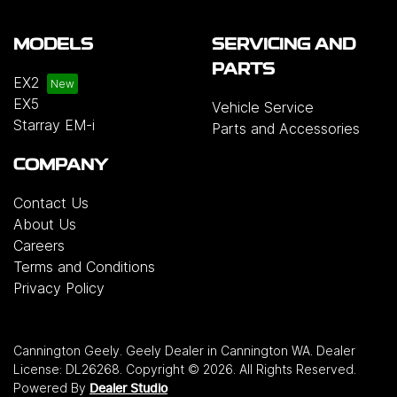
MODELS
SERVICING AND
PARTS
EX2
EX5
Vehicle Service
Starray EM-i
Parts and Accessories
COMPANY
Contact Us
About Us
Careers
Terms and Conditions
Privacy Policy
Cannington Geely
.
Geely Dealer
in
Cannington WA
.
Dealer
License:
DL26268
.
Copyright ©
2026
. All Rights Reserved.
Powered By
Dealer Studio