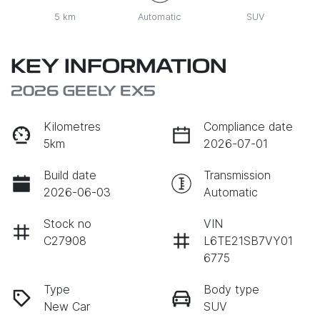
5 km
Automatic
SUV
KEY INFORMATION
2026 GEELY EX5
Kilometres
Compliance date
5km
2026-07-01
Build date
Transmission
2026-06-03
Automatic
Stock no
VIN
C27908
L6TE21SB7VY01
6775
Type
Body type
New Car
SUV