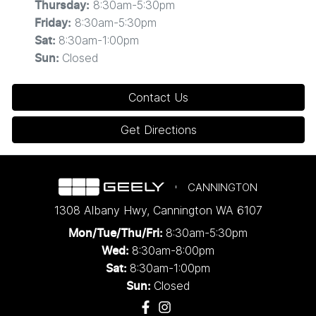
8:30am-5:30pm
Thursday
:
8:30am-5:30pm
Friday
:
8:30am-1:00pm
Sat
:
Closed
Sun
:
Contact Us
Get Directions
CANNINGTON
1308 Albany Hwy
,
Cannington
WA
6107
8:30am-5:30pm
Mon/Tue/Thu/Fri
:
8:30am-8:00pm
Wed
:
8:30am-1:00pm
Sat:
Closed
Sun: