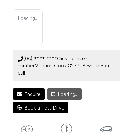
Loading...
(08) **** ****
Click to reveal
number
Mention stock
C27908
when you
call
Loading...
Enquire
Loading...
Book a Test Drive