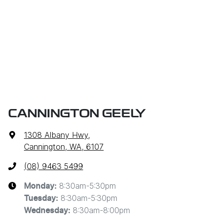
CANNINGTON GEELY
1308 Albany Hwy
,
Cannington, WA, 6107
(08) 9463 5499
8:30am-5:30pm
Monday
:
8:30am-5:30pm
Tuesday
:
8:30am-8:00pm
Wednesday
: