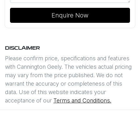
Enquire Now
DISCLAIMER
Please confirm price, specifications and features
with
Cannington Geely
. The vehicles actual pricing
may vary from the price published. We do not
warrant the accuracy or completeness of this
data. Use of this website indicates your
acceptance of our
Terms and Conditions.