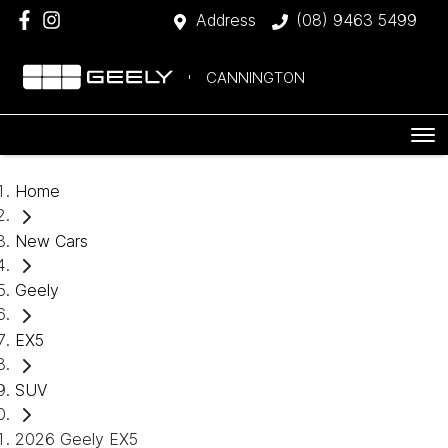
Address
(08) 9463 5499
CANNINGTON
Home
New Cars
Geely
EX5
SUV
2026 Geely EX5