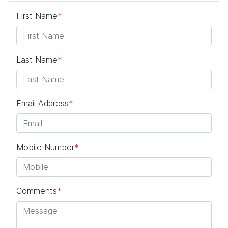
First Name
*
Last Name
*
Email Address
*
Mobile Number
*
Comments
*