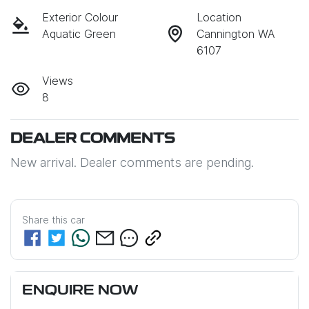
Exterior Colour
Location
Aquatic Green
Cannington WA
6107
Views
8
DEALER COMMENTS
New arrival. Dealer comments are pending.
Share this
car
ENQUIRE NOW