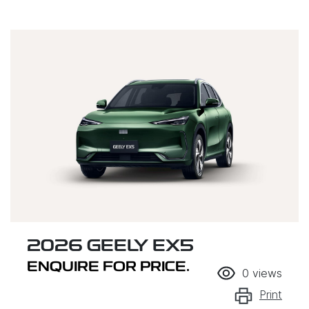
2026 GEELY EX5
ENQUIRE FOR PRICE.
0
views
Print