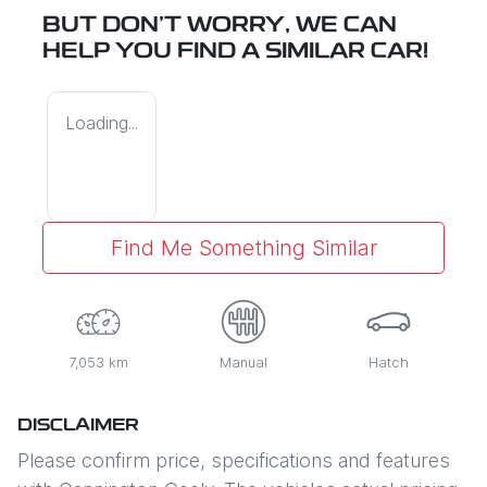
BUT DON'T WORRY, WE CAN
HELP YOU FIND A SIMILAR
CAR
!
Loading...
Find Me Something Similar
7,053 km
Manual
Hatch
DISCLAIMER
Please confirm price, specifications and features