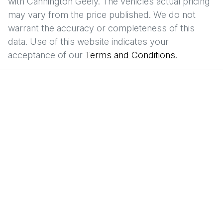
with
Cannington Geely
. The vehicles actual pricing
may vary from the price published. We do not
warrant the accuracy or completeness of this
data. Use of this website indicates your
acceptance of our
Terms and Conditions.