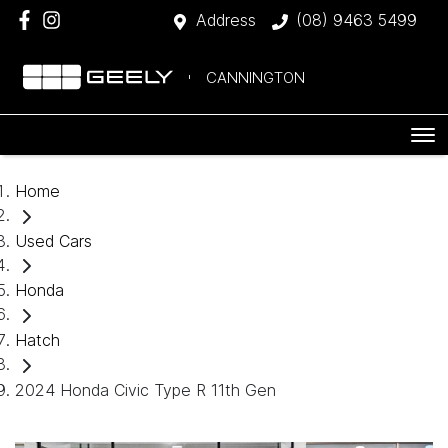
Address
(08) 9463 5499
CANNINGTON
Home
Used Cars
Honda
Hatch
2024 Honda Civic Type R 11th Gen