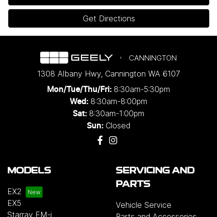
Get Directions
CANNINGTON
1308 Albany Hwy
,
Cannington
WA
6107
8:30am-5:30pm
Mon/Tue/Thu/Fri
:
8:30am-8:00pm
Wed
:
8:30am-1:00pm
Sat:
Closed
Sun:
MODELS
SERVICING AND
PARTS
EX2
EX5
Vehicle Service
Starray EM-i
Parts and Accessories