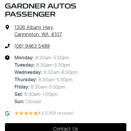
GARDNER AUTOS
PASSENGER
1308 Albany Hwy
,
Cannington, WA, 6107
(08) 9463 5499
8:30am-5:30pm
Monday
:
8:30am-5:30pm
Tuesday
:
8:30am-8:00pm
Wednesday
:
8:30am-5:30pm
Thursday
:
8:30am-5:30pm
Friday
:
8:30am-1:00pm
Sat
:
Closed
Sun
:
4.4
(1,919 reviews)
Contact Us