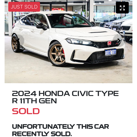
JUST SOLD
2024 HONDA CIVIC TYPE
R 11TH GEN
SOLD
UNFORTUNATELY THIS
CAR
RECENTLY SOLD.